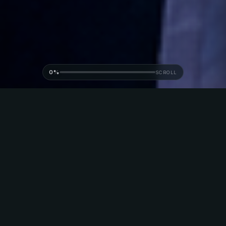
0%
SCROLL