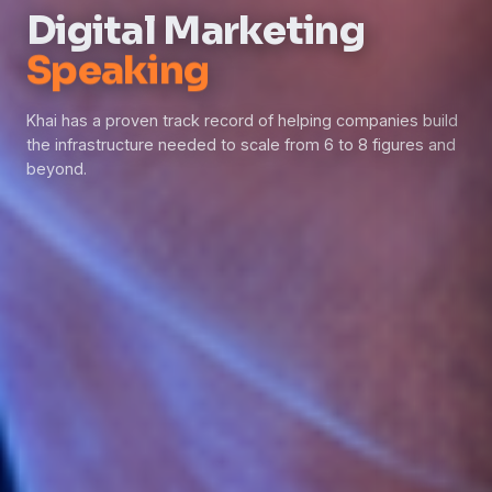
Digital Marketing
Consulting
Khai has a proven track record of helping companies build
the infrastructure needed to scale from 6 to 8 figures and
beyond.