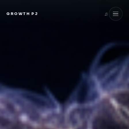
GROWTH PJ