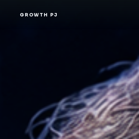
GROWTH PJ