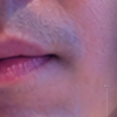
0%
Acquisition