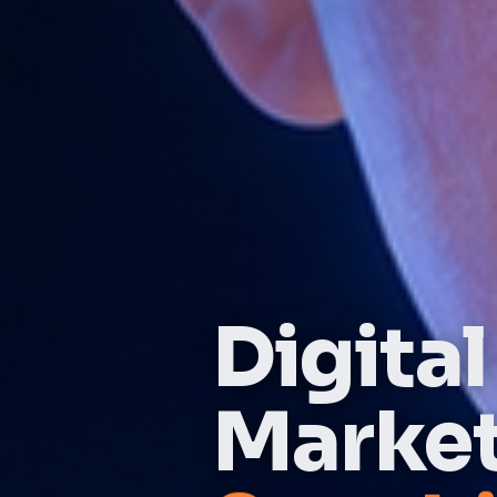
Digital
Marke