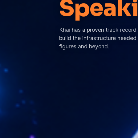
Traini
Khai has a proven track record
build the infrastructure needed 
figures and beyond.