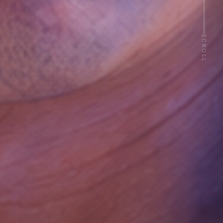
Activation
SCROLL
Revenue
Retention
Referral