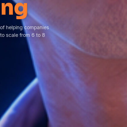
ng
 of helping companies
to scale from 6 to 8